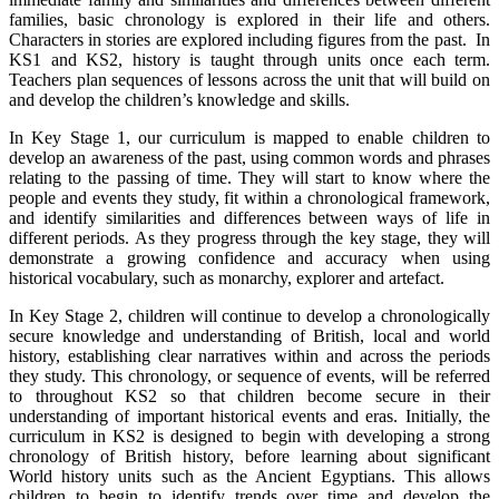
families, basic chronology is explored in their life and others.
Characters in stories are explored including figures from the past.
In
KS1 and KS2, history is taught through units once each term.
Teachers plan sequences of lessons across the unit that will build on
and develop the children’s knowledge and skills.
In Key Stage 1, our curriculum is mapped to enable children to
develop an awareness of the past, using common words and phrases
relating to the passing of time. They will start to know where the
people and events they study, fit within a chronological framework,
and identify similarities and differences between ways of life in
different periods. As they progress through the key stage, they will
demonstrate a growing confidence and accuracy when using
historical vocabulary, such as monarchy, explorer and artefact.
In Key Stage 2, children will continue to develop a chronologically
secure knowledge and understanding of British, local and world
history, establishing clear narratives within and across the periods
they study. This chronology, or sequence of events, will be referred
to throughout KS2 so that children become secure in their
understanding of important historical events and eras. Initially, the
curriculum in KS2 is designed to begin with developing a strong
chronology of British history, before learning about significant
World history units such as the Ancient Egyptians. This allows
children to begin to identify trends over time and develop the