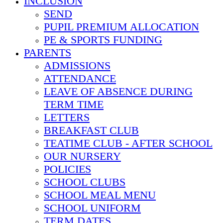
INCLUSION
SEND
PUPIL PREMIUM ALLOCATION
PE & SPORTS FUNDING
PARENTS
ADMISSIONS
ATTENDANCE
LEAVE OF ABSENCE DURING
TERM TIME
LETTERS
BREAKFAST CLUB
TEATIME CLUB - AFTER SCHOOL
OUR NURSERY
POLICIES
SCHOOL CLUBS
SCHOOL MEAL MENU
SCHOOL UNIFORM
TERM DATES