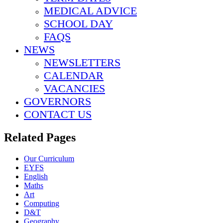
MEDICAL ADVICE
SCHOOL DAY
FAQS
NEWS
NEWSLETTERS
CALENDAR
VACANCIES
GOVERNORS
CONTACT US
Related Pages
Our Curriculum
EYFS
English
Maths
Art
Computing
D&T
Geography