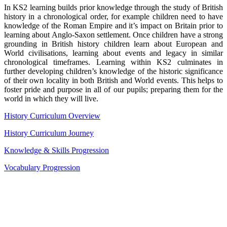
In KS2 learning builds prior knowledge through the study of British
history in a chronological order, for example children need to have
knowledge of the Roman Empire and it’s impact on Britain prior to
learning about Anglo-Saxon settlement. Once children have a strong
grounding in British history children learn about European and
World civilisations, learning about events and legacy in similar
chronological timeframes. Learning within KS2 culminates in
further developing children’s knowledge of the historic significance
of their own locality in both British and World events. This helps to
foster pride and purpose in all of our pupils; preparing them for the
world in which they will live.
History Curriculum Overview
History Curriculum Journey
Knowledge & Skills Progression
Vocabulary Progression