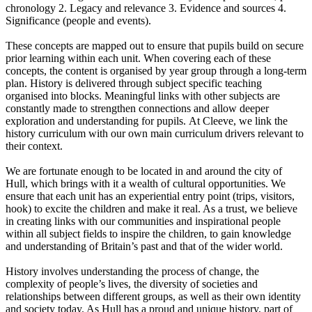
chronology 2. Legacy and relevance 3. Evidence and sources 4.
Significance (people and events).
These concepts are mapped out to ensure that pupils build on secure
prior learning within each unit. When covering each of these
concepts, the content is organised by year group through a long-term
plan. History is delivered through subject specific teaching
organised into blocks. Meaningful links with other subjects are
constantly made to strengthen connections and allow deeper
exploration and understanding for pupils. At Cleeve, we link the
history curriculum with our own main curriculum drivers relevant to
their context.
We are fortunate enough to be located in and around the city of
Hull, which brings with it a wealth of cultural opportunities. We
ensure that each unit has an experiential entry point (trips, visitors,
hook) to excite the children and make it real. As a trust, we believe
in creating links with our communities and inspirational people
within all subject fields to inspire the children, to gain knowledge
and understanding of Britain’s past and that of the wider world.
History involves understanding the process of change, the
complexity of people’s lives, the diversity of societies and
relationships between different groups, as well as their own identity
and society today. As Hull has a proud and unique history, part of