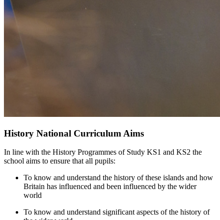
History National Curriculum Aims
In line with the History Programmes of Study KS1 and KS2 the
school aims to ensure that all pupils:
To know and understand the history of these islands and how
Britain has influenced and been influenced by the wider
world
To know and understand significant aspects of the history of