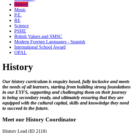
History
Music
P.E.
RE
Science
PSHE
British Values and SMSC
Modern Foreign Languages - Spanish
International School Award
OPAL
History
Our history curriculum is enquiry based, fully inclusive and meets
the needs of all learners, starting from building strong foundations
in our EYFS, supporting and challenging them on their journey
to being secondary ready, and ultimately ensuring that they are
equipped with the cultural capital, skills and knowledge they need
to succeed in the future.
Meet our History Coordinator
History Lead (ID 2118)