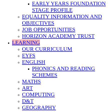
EARLY YEARS FOUNDATION
STAGE PROFILE
EQUALITY INFORMATION AND
OBJECTIVES
JOB OPPORTUNITIES
HORIZON ACADEMY TRUST
LEARNING
OUR CURRICULUM
EYFS
ENGLISH
PHONICS AND READING
SCHEMES
MATHS
ART
COMPUTING
D&T
GEOGRAPHY