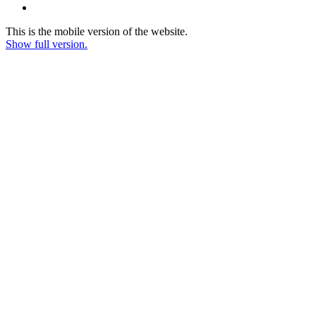
This is the mobile version of the website.
Show full version.