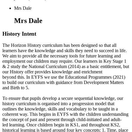
Mrs Dale
Mrs Dale
History Intent
The Horizon History curriculum has been designed so that all
learners have the knowledge and skills they need to succeed in life.
We aim to provide all the necessary tools for future learning and
employment our children may require. Our learners in Key Stage 1
& 2 study the National Curriculum (2014) as a basic entitlement, but
our History offer provides knowledge and enrichment
beyond this. In EYFS we use the Educational Programmes (2021)
to build our curriculum with guidance from Development Matters
and Birth to 5.
To ensure that pupils develop a secure sequential knowledge, our
history curriculum is organised into a progression model that
outlines the knowledge, skills and vocabulary to be taught in a
coherent way. This begins in EYFS with the children understanding
the concept of past and present through child-initiated and adult-
led learning. Once children begin in KS1, and throughout KS2,
historical learning is based around four key concepts: 1. Time, place