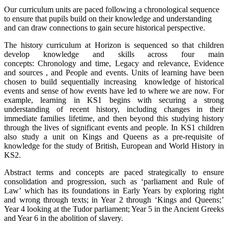
Our curriculum units are paced following a chronological sequence
to ensure that pupils build on their knowledge and understanding
and can draw connections to gain secure historical perspective.
The history curriculum at Horizon is sequenced so that children
develop knowledge and skills across four main
concepts: Chronology and time, Legacy and relevance, Evidence
and sources , and People and events. Units of learning have been
chosen to build sequentially increasing knowledge of historical
events and sense of how events have led to where we are now. For
example, learning in KS1 begins with securing a strong
understanding of recent history, including changes in their
immediate families lifetime, and then beyond this studying history
through the lives of significant events and people. In KS1 children
also study a unit on Kings and Queens as a pre-requisite of
knowledge for the study of British, European and World History in
KS2.
Abstract terms and concepts are paced strategically to ensure
consolidation and progression, such as ‘parliament and Rule of
Law’ which has its foundations in Early Years by exploring right
and wrong through texts; in Year 2 through ‘Kings and Queens;’
Year 4 looking at the Tudor parliament; Year 5 in the Ancient Greeks
and Year 6 in the abolition of slavery.