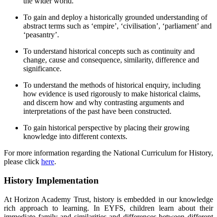
the wider world.
To gain and deploy a historically grounded understanding of
abstract terms such as ‘empire’, ‘civilisation’, ‘parliament’ and
‘peasantry’.
To understand historical concepts such as continuity and
change, cause and consequence, similarity, difference and
significance.
To understand the methods of historical enquiry, including
how evidence is used rigorously to make historical claims,
and discern how and why contrasting arguments and
interpretations of the past have been constructed.
To gain historical perspective by placing their growing
knowledge into different contexts.
For more information regarding the National Curriculum for History,
please click
here
.
History Implementation
At Horizon Academy Trust, history is embedded in our knowledge
rich approach to learning.
In EYFS, children learn about their
immediate family and similarities and differences between different