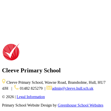
Cleeve
Primary School
Cleeve Primary School, Wawne Road, Bransholme, Hull, HU7
4JH
|
01482 825279
|
admin@cleeve.hull.sch.uk
© 2026 |
Legal Information
Primary School Website Design by
Greenhouse School Websites