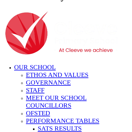
OUR SCHOOL
ETHOS AND VALUES
GOVERNANCE
STAFF
MEET OUR SCHOOL
COUNCILLORS
OFSTED
PERFORMANCE TABLES
SATS RESULTS