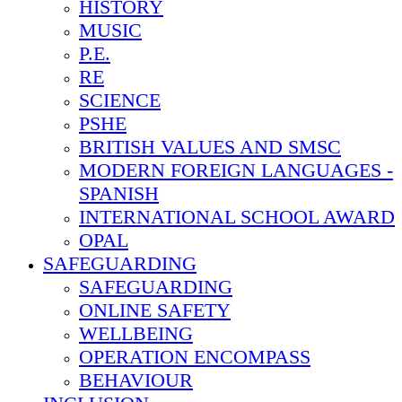
HISTORY
MUSIC
P.E.
RE
SCIENCE
PSHE
BRITISH VALUES AND SMSC
MODERN FOREIGN LANGUAGES -
SPANISH
INTERNATIONAL SCHOOL AWARD
OPAL
SAFEGUARDING
SAFEGUARDING
ONLINE SAFETY
WELLBEING
OPERATION ENCOMPASS
BEHAVIOUR