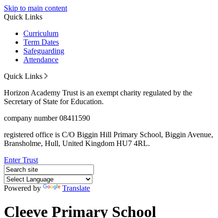
Skip to main content
Quick Links
Curriculum
Term Dates
Safeguarding
Attendance
Quick Links
Horizon Academy Trust is an exempt charity regulated by the
Secretary of State for Education.
company number 08411590
registered office is C/O Biggin Hill Primary School, Biggin Avenue,
Bransholme, Hull, United Kingdom HU7 4RL.
Enter Trust
Powered by
Translate
Cleeve Primary School