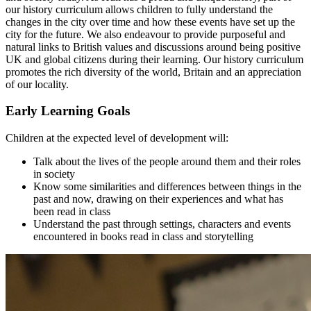
our history curriculum allows children to fully understand the
changes in the city over time and how these events have set up the
city for the future. We also endeavour to provide purposeful and
natural links to British values and discussions around being positive
UK and global citizens during their learning. Our history curriculum
promotes the rich diversity of the world, Britain and an appreciation
of our locality.
Early Learning Goals
Children at the expected level of development will:
Talk about the lives of the people around them and their roles
in society
Know some similarities and differences between things in the
past and now, drawing on their experiences and what has
been read in class
Understand the past through settings, characters and events
encountered in books read in class and storytelling