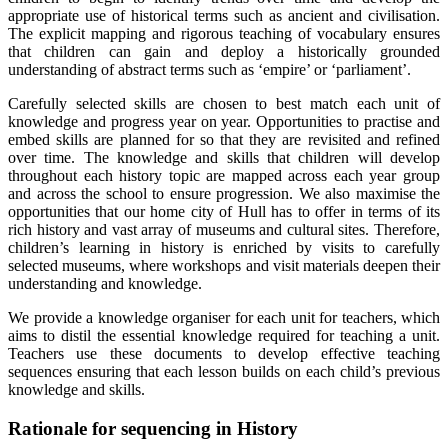
appropriate use of historical terms such as ancient and civilisation.
The explicit mapping and rigorous teaching of vocabulary ensures
that children can gain and deploy a historically grounded
understanding of abstract terms such as ‘empire’ or ‘parliament’.
Carefully selected skills are chosen to best match each unit of
knowledge and progress year on year. Opportunities to practise and
embed skills are planned for so that they are revisited and refined
over time. The knowledge and skills that children will develop
throughout each history topic are mapped across each year group
and across the school to ensure progression. We also maximise the
opportunities that our home city of Hull has to offer in terms of its
rich history and vast array of museums and cultural sites. Therefore,
children’s learning in history is enriched by visits to carefully
selected museums, where workshops and visit materials deepen their
understanding and knowledge.
We provide a knowledge organiser for each unit for teachers, which
aims to distil the essential knowledge required for teaching a unit.
Teachers use these documents to develop effective teaching
sequences ensuring that each lesson builds on each child’s previous
knowledge and skills.
Rationale for sequencing in History